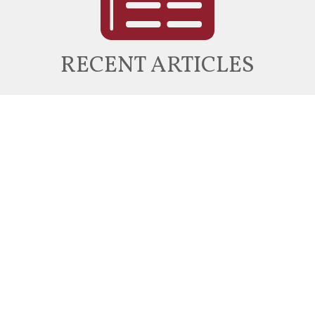
RECENT ARTICLES