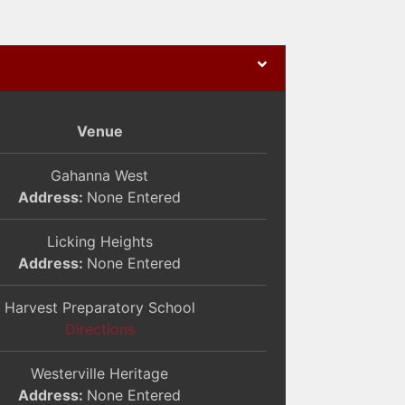
Venue
Gahanna West
Address:
None Entered
Licking Heights
Address:
None Entered
Harvest Preparatory School
Directions
Westerville Heritage
Address:
None Entered