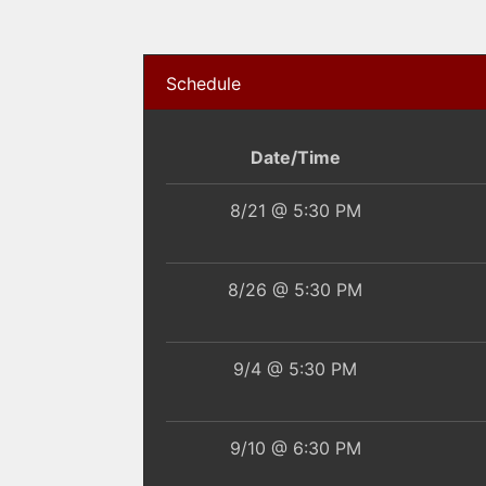
Schedule
Date/Time
8/21 @ 5:30 PM
8/26 @ 5:30 PM
9/4 @ 5:30 PM
9/10 @ 6:30 PM