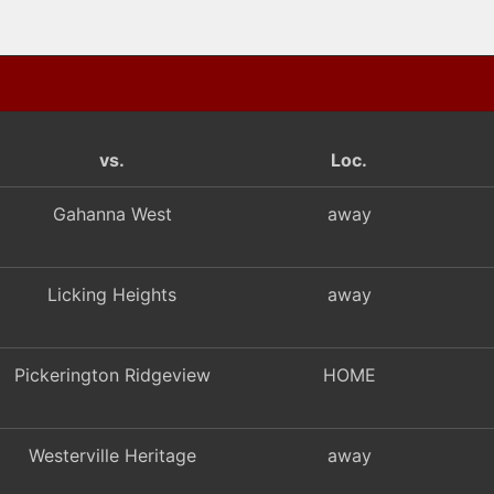
vs.
Loc.
Gahanna West
away
Licking Heights
away
Pickerington Ridgeview
HOME
Westerville Heritage
away