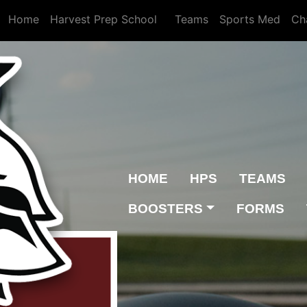
Home
Harvest Prep School
Teams
Sports Med
Ch
HOME
HPS
TEAMS
BOOSTERS
FORMS