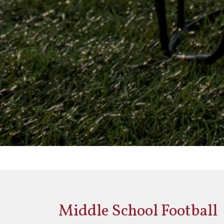
Middle School Football