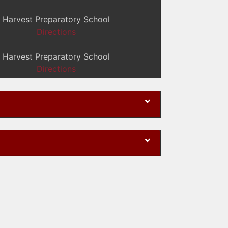
Harvest Preparatory School
Directions
Harvest Preparatory School
Directions
Harvest Preparatory School
Directions
Harvest Preparatory School
Directions