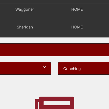
Waggoner
HOME
Sheridan
HOME
Patriot Prep
HOME
Pickerington Lakeview
HOME
Coaching