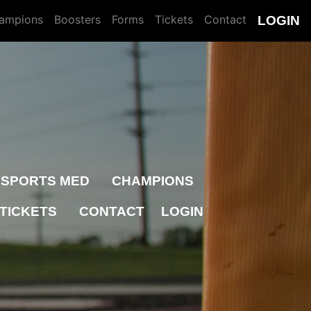
ampions
Boosters
Forms
Tickets
Contact
LOGIN
SPORTS MED
CHAMPIONS
TICKETS
CONTACT
LOGIN