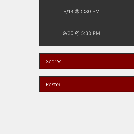
9/18 @ 5:30 PM
9/25 @ 5:30 PM
9/29 @ 5:30 PM
Scores
10/14 @ 5:30 PM
Roster